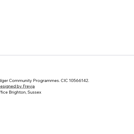
dger Community Programmes. CIC 10566142.
esigned by Freyja
fice Brighton, Sussex