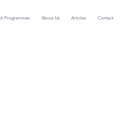
ch Programmes
About Us
Articles
Contact