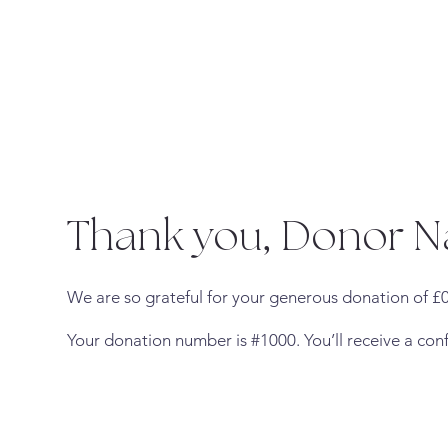
Thank you, Donor 
We are so grateful for your generous donation of £0
Your donation number is #1000. You’ll receive a con