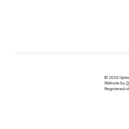
© 2026 Uple
Website by
D
Registered of