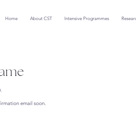
Home
About CST
Intensive Programmes
Resear
Name
.
firmation email soon.